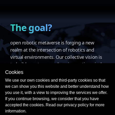
The goal?
open robotic metaverse is forging a new
realm at the intersection of robotics and
virtual environments. Our collective vision is
to build a metaverse where innovative minds
can develop, share, and explore the future of
Cookies
robotics in a collaborative ecosystem.
We use our own cookies and third-party cookies so that
we can show you this website and better understand how
you use it, with a view to improving the services we offer.
If you continue browsing, we consider that you have
accepted the cookies. Read our privacy policy for more
information.