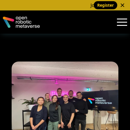
Join us at our next me
Register
Home
About
Team
Projects
Meetup