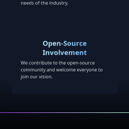
needs of the industry.
Open-Source
Involvement
We contribute to the open-source
community and welcome everyone to
join our vision.