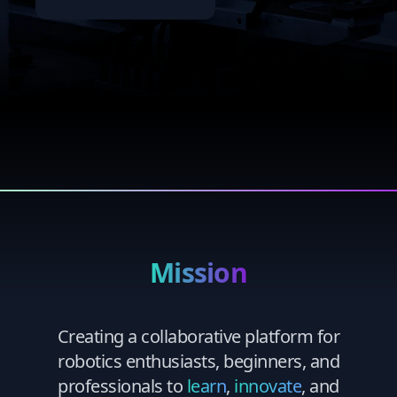
Mission
Creating a collaborative platform for
robotics enthusiasts, beginners, and
professionals to
learn
,
innovate
, and