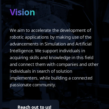
Vision
We aim to accelerate the development of
robotic applications by making use of the
advancements in Simulation and Artificial
Intelligence. We support individuals in
acquiring skills and knowledge in this field
and connect them with companies and other
individuals in search of solution
implementers, while building a connected
passionate community.
Reach out to us!