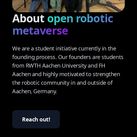
About
open robotic
Contact
metaverse
We are a student initiative currently in the
founding process. Our founders are students
from RWTH Aachen University and FH
Aachen and highly motivated to strengthen
the robotic community in and outside of
Aachen, Germany.
Reach out!