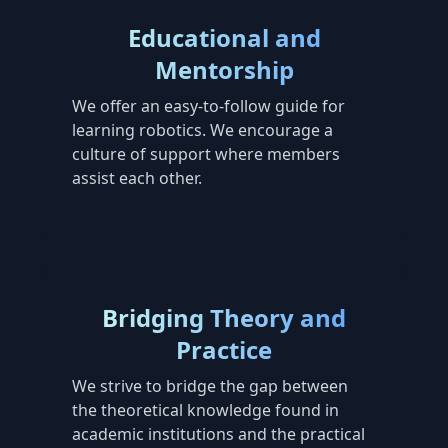
Educational and
Mentorship
We offer an easy-to-follow guide for
learning robotics. We encourage a
culture of support where members
assist each other.
Bridging Theory and
Practice
We strive to bridge the gap between
the theoretical knowledge found in
academic institutions and the practical