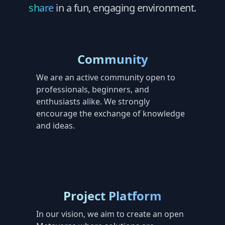
share
in a fun, engaging environment.
Community
We are an active community open to
professionals, beginners, and
enthusiasts alike. We strongly
encourage the exchange of knowledge
and ideas.
Project Platform
In our vision, we aim to create an open