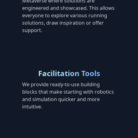
Metaverse where solutions are
engineered and showcased. This allows
everyone to explore various running
solutions, draw inspiration or offer
support.
Facilitation Tools
We provide ready-to-use building
blocks that make starting with robotics
and simulation quicker and more
intuitive.